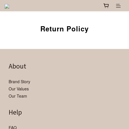
Return Policy
About
Brand Story
Our Values
Our Team
Help
FAQ