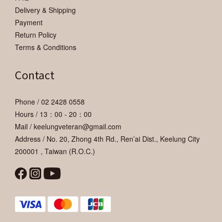
Delivery & Shipping
Payment
Return Policy
Terms & Conditions
Contact
Phone / 02 2428 0558
Hours / 13：00 - 20：00
Mail / keelungveteran@gmail.com
Address / No. 20, Zhong 4th Rd., Ren’ai Dist., Keelung City
200001 , Taiwan (R.O.C.)