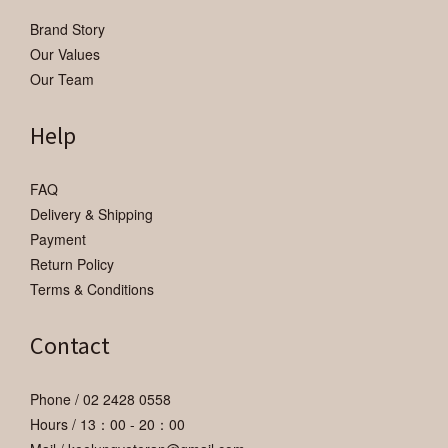
Brand Story
Our Values
Our Team
Help
FAQ
Delivery & Shipping
Payment
Return Policy
Terms & Conditions
Contact
Phone / 02 2428 0558
Hours / 13：00 - 20：00