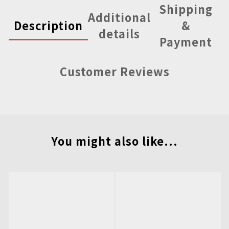
Shipping
Additional
Description
&
details
Payment
Customer Reviews
You might also like...