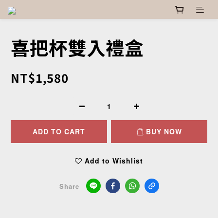
喜把杯雙入禮盒
NT$1,580
ADD TO CART
BUY NOW
Add to Wishlist
Share