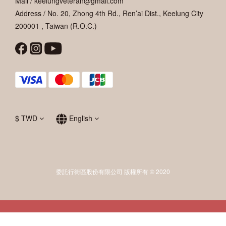
Mail / keelungveteran@gmail.com
Address / No. 20, Zhong 4th Rd., Ren’ai Dist., Keelung City
200001 , Taiwan (R.O.C.)
$
TWD
English
委託行街區股份有限公司 版權所有 © 2020
BUY NOW